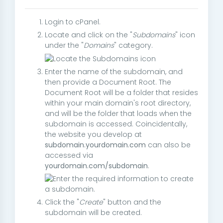
Login to cPanel.
Locate and click on the "
Subdomains
" icon
under the "
Domains
" category.
Enter the name of the subdomain, and
then provide a Document Root. The
Document Root will be a folder that resides
within your main domain's root directory,
and will be the folder that loads when the
subdomain is accessed. Coincidentally,
the website you develop at
subdomain.yourdomain.com
can also be
accessed via
yourdomain.com/subdomain
.
Click the "
Create
" button and the
subdomain will be created.