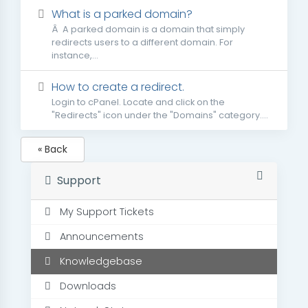
What is a parked domain?
Â A parked domain is a domain that simply
redirects users to a different domain. For
instance,...
How to create a redirect.
Login to cPanel. Locate and click on the
"Redirects" icon under the "Domains" category....
« Back
Support
My Support Tickets
Announcements
Knowledgebase
Downloads