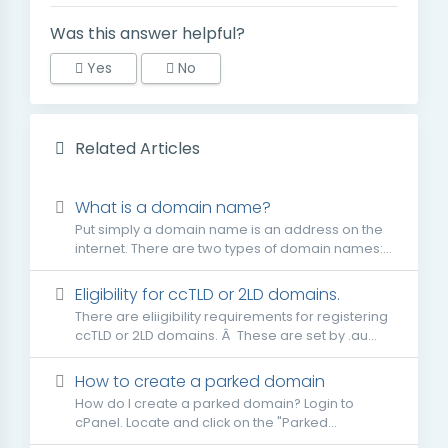
Was this answer helpful?
Yes
No
Related Articles
What is a domain name?
Put simply a domain name is an address on the
internet. There are two types of domain names:...
Eligibility for ccTLD or 2LD domains.
There are eliigibility requirements for registering
ccTLD or 2LD domains. Â These are set by .au...
How to create a parked domain
How do I create a parked domain? Login to
cPanel. Locate and click on the "Parked...