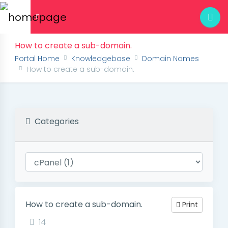
How to create a sub-domain.
Portal Home
Knowledgebase
Domain Names
How to create a sub-domain.
Categories
How to create a sub-domain.
Print
14