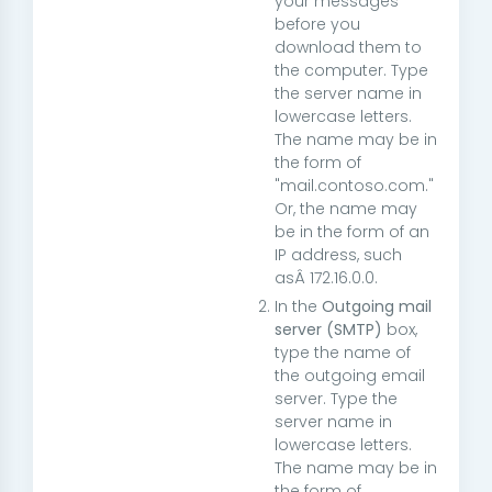
your messages
before you
download them to
the computer. Type
the server name in
lowercase letters.
The name may be in
the form of
"
mail.contoso.com
."
Or, the name may
be in the form of an
IP address, such
asÂ
172.16.0.0
.
In the
Outgoing mail
server (SMTP)
box,
type the name of
the outgoing email
server. Type the
server name in
lowercase letters.
The name may be in
the form of