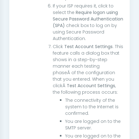
If your ISP requires it, click to
select the
Require logon using
Secure Password Authentication
(SPA)
check box to log on by
using Secure Password
Authentication.
Click
Test Account Settings
. This
feature calls a dialog box that
shows in a step-by-step
manner each testing
phaseÂ of the configuration
that you entered. When you
clickÂ
Test Account Settings
,
the following process occurs:
The connectivity of the
system to the Internet is
confirmed.
You are logged on to the
SMTP server.
You are logged on to the