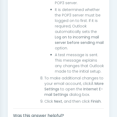
POP3 server.
It is determined whether
the POP3 server must be
logged on to first. If it is
required, Outlook
automatically sets the
Log on to incoming mail
server before sending mail
option.
A test message is sent.
This message explains
any changes that Outlook
made to the initial setup.
To make additional changes to
your email account, clickÂ
More
Settings
to open the
Internet E-
mail Settings
dialog box.
Click
Next
, and then click
Finish
.
Was this answer helpful?