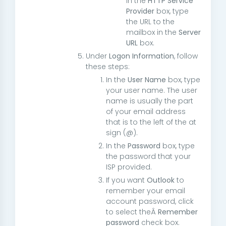
in the
HTTP Service
Provider
box, type
the URL to the
mailbox in the
Server
URL
box.
Under
Logon Information
, follow
these steps:
In the
User Name
box, type
your user name. The user
name is usually the part
of your email address
that is to the left of the at
sign (@).
In the
Password
box, type
the password that your
ISP provided.
If you want
Outlook
to
remember your email
account password, click
to select theÂ
Remember
password
check box.