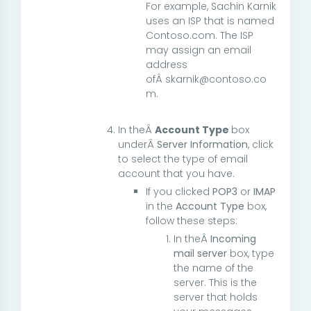
For example, Sachin Karnik
uses an ISP that is named
Contoso.com. The ISP
may assign an email
address
ofÂ skarnik@contoso.co
m.
In theÂ
Account Type
box
underÂ
Server Information
, click
to select the type of email
account that you have.
If you clicked
POP3
or
IMAP
in the
Account Type
box,
follow these steps:
In theÂ
Incoming
mail server
box, type
the name of the
server. This is the
server that holds