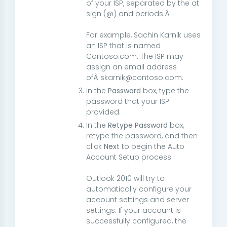
of your ISP, separated by the at
sign (@) and periods.Â
For example, Sachin Karnik uses
an ISP that is named
Contoso.com. The ISP may
assign an email address
ofÂ skarnik@contoso.com.
In the
Password
box, type the
password that your ISP
provided.
In the
Retype Password
box,
retype the password, and then
click
Next
to begin the Auto
Account Setup process.
Outlook 2010 will try to
automatically configure your
account settings and server
settings. If your account is
successfully configured, the