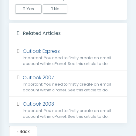
Yes
No
Related Articles
Outlook Express
Important: You need to firstly create an email
account within cPanel. See this article to do...
Outlook 2007
Important: You need to firstly create an email
account within cPanel. See this article to do...
Outlook 2003
Important: You need to firstly create an email
account within cPanel. See this article to do...
« Back