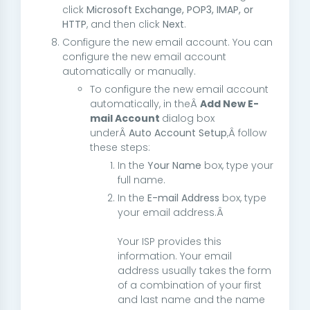
click
Microsoft Exchange, POP3, IMAP, or
HTTP
, and then click
Next
.
Configure the new email account. You can
configure the new email account
automatically or manually.
To configure the new email account
automatically, in theÂ
Add New E-
mail Account
dialog box
underÂ
Auto Account Setup
,Â follow
these steps:
In the
Your Name
box, type your
full name.
In the
E-mail Address
box, type
your email address.Â
Your ISP provides this
information. Your email
address usually takes the form
of a combination of your first
and last name and the name