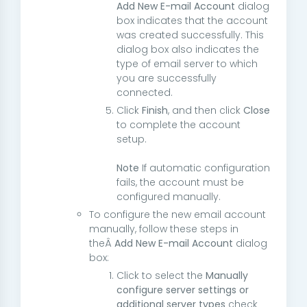
Add New E-mail Account
dialog
box indicates that the account
was created successfully. This
dialog box also indicates the
type of email server to which
you are successfully
connected.
Click
Finish
, and then click
Close
to complete the account
setup.
Note
If automatic configuration
fails, the account must be
configured manually.
To configure the new email account
manually, follow these steps in
theÂ
Add New E-mail Account
dialog
box:
Click to select the
Manually
configure server settings or
additional server types
check