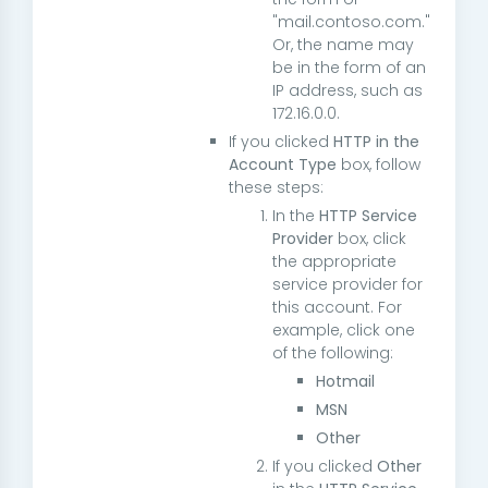
"
mail.contoso.com
."
Or, the name may
be in the form of an
IP address, such as
172.16.0.0
.
If you clicked
HTTP in the
Account Type
box, follow
these steps:
In the
HTTP Service
Provider
box, click
the appropriate
service provider for
this account. For
example, click one
of the following:
Hotmail
MSN
Other
If you clicked
Other