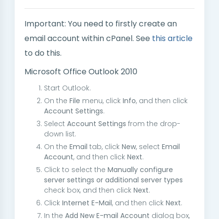
Important: You need to firstly create an
email account within cPanel. See
this article
to do this.
Microsoft Office Outlook 2010
Start Outlook.
On the
File
menu, click
Info
, and then click
Account Settings
.
Select
Account Settings
from the drop-
down list.
On the
Email
tab, click
New
, select
Email
Account
, and then click
Next
.
Click to select the
Manually configure
server settings or additional server types
check box, and then click
Next
.
Click
Internet E-Mail
, and then click
Next
.
In the
Add New E-mail Account
dialog box,