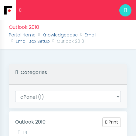
Outlook 2010
Portal Home
Knowledgebase
Email
Email Box Setup
Outlook 2010
Categories
Outlook 2010
Print
14