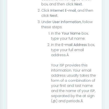
box, and then click
Next
.
Click
Internet E-mail
, and then
click
Next
.
Under
User Information
, follow
these steps:
In the
Your Name
box,
type your full name.
In the
E-mail Address
box,
type your full email
address.Â
Your ISP provides this
information. Your email
address usually takes the
form of a combination of
your first and last name
and the name of your ISP,
separated by the at sign
(@) and periods.Â