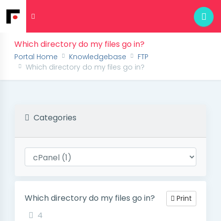
Which directory do my files go in?
Portal Home
Knowledgebase
FTP
Which directory do my files go in?
Categories
Which directory do my files go in?
Print
4