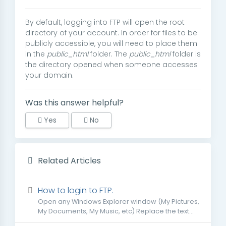
By default, logging into FTP will open the root
directory of your account. In order for files to be
publicly accessible, you will need to place them
in the
public_html
folder. The
public_html
folder is
the directory opened when someone accesses
your domain.
Was this answer helpful?
Yes
No
Related Articles
How to login to FTP.
Open any Windows Explorer window (My Pictures,
My Documents, My Music, etc) Replace the text...