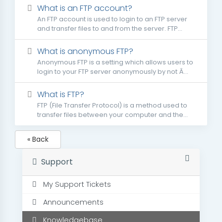
What is an FTP account?
An FTP account is used to login to an FTP server
and transfer files to and from the server. FTP...
What is anonymous FTP?
Anonymous FTP is a setting which allows users to
login to your FTP server anonymously by not Â...
What is FTP?
FTP (File Transfer Protocol) is a method used to
transfer files between your computer and the...
« Back
Support
My Support Tickets
Announcements
Knowledgebase