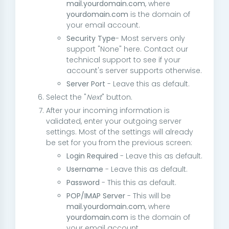
mail.yourdomain.com
, where
yourdomain.com
is the domain of
your email account.
Security Type
- Most servers only
support "None" here. Contact our
technical support to see if your
account's server supports otherwise.
Server Port
- Leave this as default.
Select the "
Next
" button.
After your incoming information is
validated, enter your outgoing server
settings. Most of the settings will already
be set for you from the previous screen:
Login Required
- Leave this as default.
Username
- Leave this as default.
Password
- This this as default.
POP/IMAP Server
- This will be
mail.yourdomain.com
, where
yourdomain.com
is the domain of
your email account.