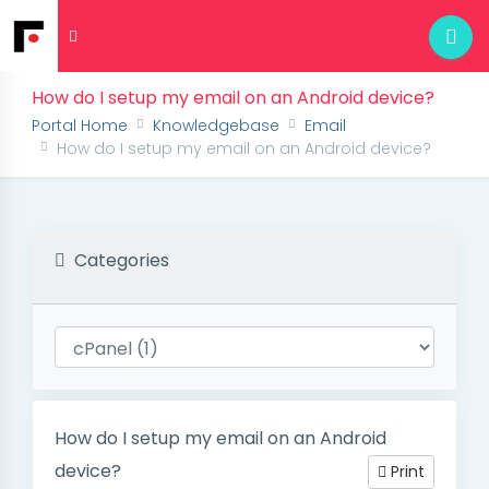
How do I setup my email on an Android device?
Portal Home
Knowledgebase
Email
How do I setup my email on an Android device?
Categories
How do I setup my email on an Android
device?
Print