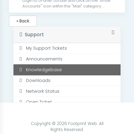
Login to cPanel. Locate and click on the "Email
Accounts" icon within the "Mail" category....
« Back
Support
My Support Tickets
Announcements
Knowledgebase
Downloads
Network Status
Open Ticket
Copyright © 2026 Footprint Web. All
Rights Reserved.