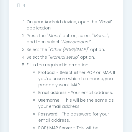
4
On your Android device, open the "
Email
"
application.
Press the "
Menu
" button, select "
More...
",
and then select "
New account
".
Select the "
Other (POP3/IMAP)
" option.
Select the "
Manual setup
" option.
Fill in the required information:
Protocol
- Select either POP or IMAP. If
you're unsure which to choose, you
probably want IMAP.
Email address
- Your email address.
Username
- This will be the same as
your email address.
Password
- The password for your
email address.
POP/IMAP Server
- This will be