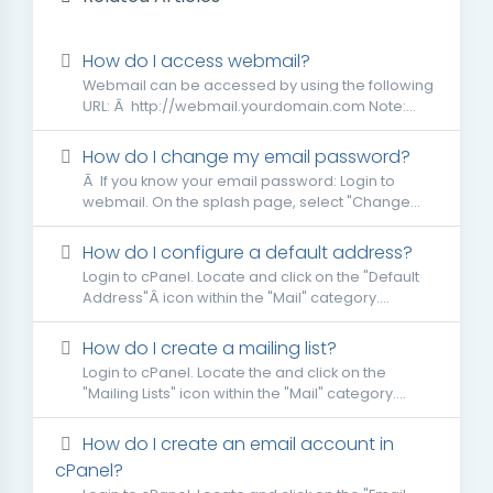
How do I access webmail?
Webmail can be accessed by using the following
URL: Â http://webmail.yourdomain.com Note:...
How do I change my email password?
Â If you know your email password: Login to
webmail. On the splash page, select "Change...
How do I configure a default address?
Login to cPanel. Locate and click on the "Default
Address"Â icon within the "Mail" category....
How do I create a mailing list?
Login to cPanel. Locate the and click on the
"Mailing Lists" icon within the "Mail" category....
How do I create an email account in
cPanel?