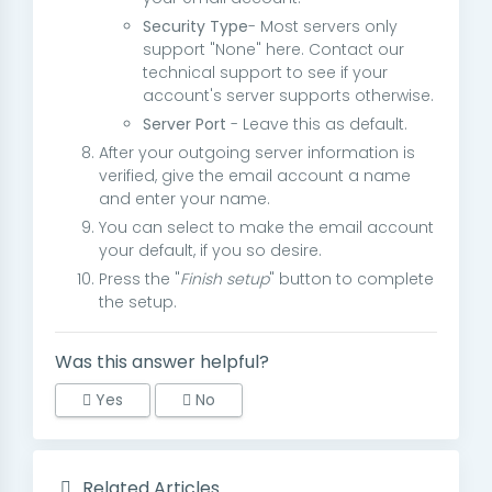
Security Type
- Most servers only
support "None" here. Contact our
technical support to see if your
account's server supports otherwise.
Server Port
- Leave this as default.
After your outgoing server information is
verified, give the email account a name
and enter your name.
You can select to make the email account
your default, if you so desire.
Press the "
Finish setup
" button to complete
the setup.
Was this answer helpful?
Yes
No
Related Articles