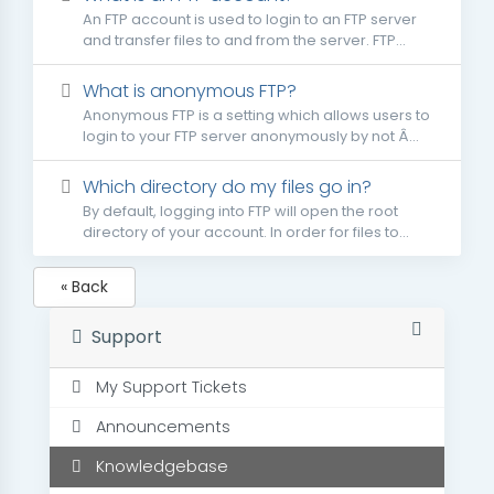
An FTP account is used to login to an FTP server
and transfer files to and from the server. FTP...
What is anonymous FTP?
Anonymous FTP is a setting which allows users to
login to your FTP server anonymously by not Â...
Which directory do my files go in?
By default, logging into FTP will open the root
directory of your account. In order for files to...
« Back
Support
My Support Tickets
Announcements
Knowledgebase