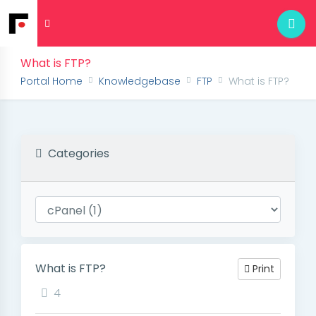
What is FTP?
Portal Home
Knowledgebase
FTP
What is FTP?
Categories
What is FTP?
Print
4