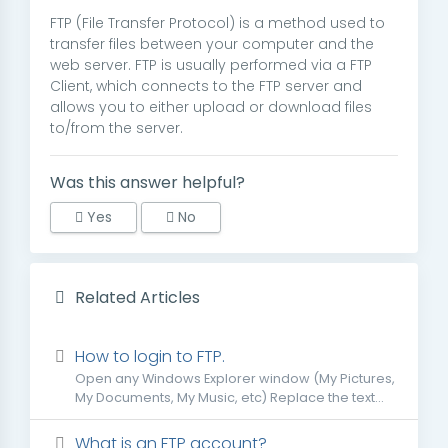
FTP (File Transfer Protocol) is a method used to
transfer files between your computer and the
web server. FTP is usually performed via a FTP
Client, which connects to the FTP server and
allows you to either upload or download files
to/from the server.
Was this answer helpful?
Yes
No
Related Articles
How to login to FTP.
Open any Windows Explorer window (My Pictures,
My Documents, My Music, etc) Replace the text...
What is an FTP account?