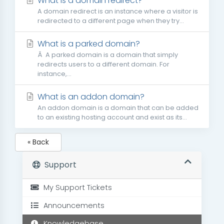
What is a domain redirect?
A domain redirect is an instance where a visitor is
redirected to a different page when they try...
What is a parked domain?
Â A parked domain is a domain that simply
redirects users to a different domain. For
instance,...
What is an addon domain?
An addon domain is a domain that can be added
to an existing hosting account and exist as its...
« Back
Support
My Support Tickets
Announcements
Knowledgebase