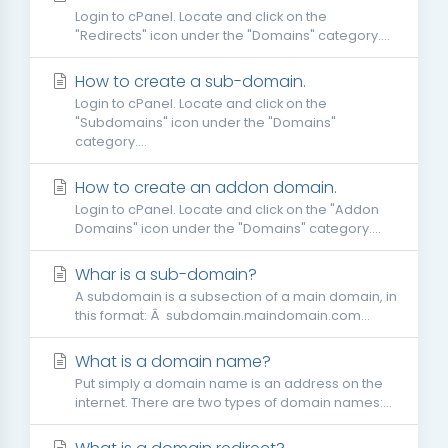
Login to cPanel. Locate and click on the
"Redirects" icon under the "Domains" category....
How to create a sub-domain.
Login to cPanel. Locate and click on the
"Subdomains" icon under the "Domains"
category....
How to create an addon domain.
Login to cPanel. Locate and click on the "Addon
Domains" icon under the "Domains" category....
Whar is a sub-domain?
A subdomain is a subsection of a main domain, in
this format: Â subdomain.maindomain.com...
What is a domain name?
Put simply a domain name is an address on the
internet. There are two types of domain names:...