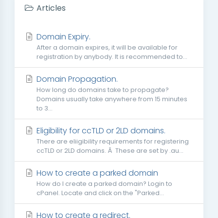
Articles
Domain Expiry.
After a domain expires, it will be available for
registration by anybody. It is recommended to...
Domain Propagation.
How long do domains take to propagate?
Domains usually take anywhere from 15 minutes
to 3...
Eligibility for ccTLD or 2LD domains.
There are eliigibility requirements for registering
ccTLD or 2LD domains. Â These are set by .au...
How to create a parked domain
How do I create a parked domain? Login to
cPanel. Locate and click on the "Parked...
How to create a redirect.