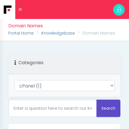
Domain Names
Portal Home
Knowledgebase
Domain Names
Categories
Search