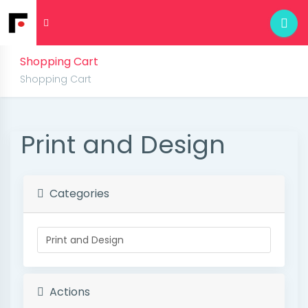
Shopping Cart
Shopping Cart
Print and Design
Categories
Actions