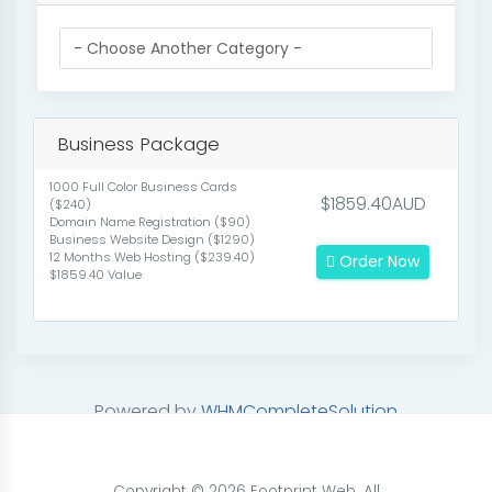
Business Package
1000 Full Color Business Cards
$1859.40AUD
($240)
Domain Name Registration ($90)
Business Website Design ($1290)
12 Months Web Hosting ($239.40)
Order Now
$1859.40 Value
Powered by
WHMCompleteSolution
Copyright © 2026 Footprint Web. All