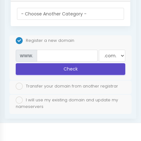
Register a new domain
www.
Check
Transfer your domain from another registrar
I will use my existing domain and update my
nameservers