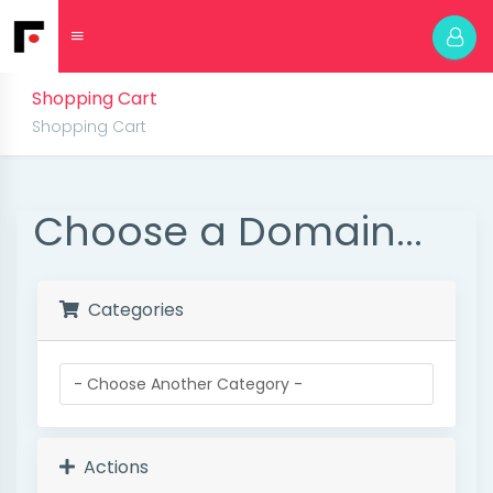
Shopping Cart
Shopping Cart
Choose a Domain...
Categories
Actions