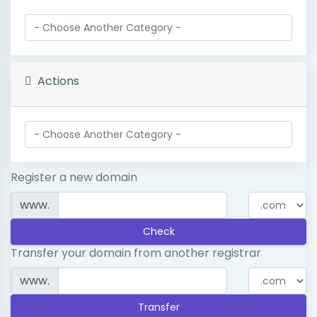
Actions
Register a new domain
www.
Check
Transfer your domain from another registrar
www.
Transfer