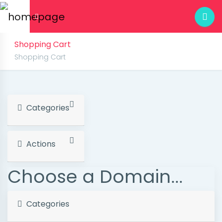
Shopping Cart
Shopping Cart
Categories
Actions
Choose a Domain...
Categories