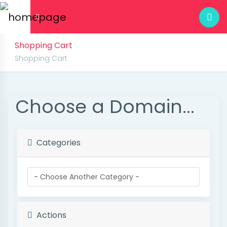
Shopping Cart
Shopping Cart
Choose a Domain...
Categories
Actions