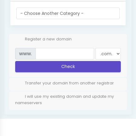
Register a new domain
www.
Check
Transfer your domain from another registrar
I will use my existing domain and update my
nameservers