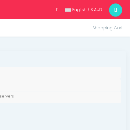
English / $ AUD
Shopping Cart
servers