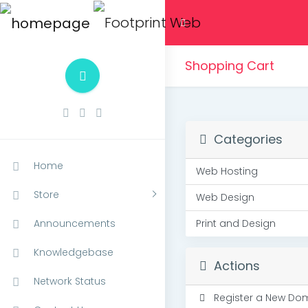
Shopping Cart
Categories
Home
Web Hosting
Store
Web Design
Announcements
Print and Design
Knowledgebase
Actions
Network Status
Register a New Do