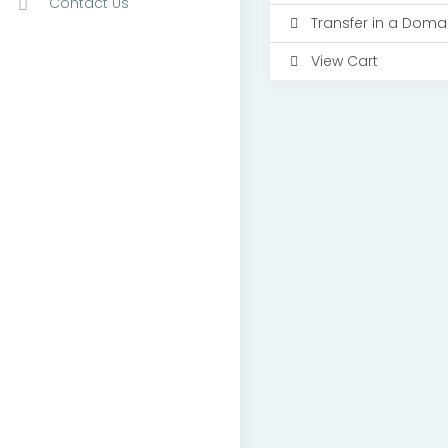
Contact Us
Transfer in a Doma
View Cart