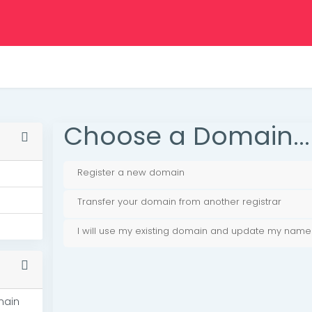
Choose a Domain...
Register a new domain
Transfer your domain from another registrar
I will use my existing domain and update my name
main