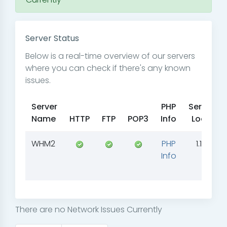
Server Status
Below is a real-time overview of our servers
where you can check if there's any known
issues.
Server
PHP
Server
Name
HTTP
FTP
POP3
Info
Load
WHM2
PHP
1.18
Info
There are no Network Issues Currently