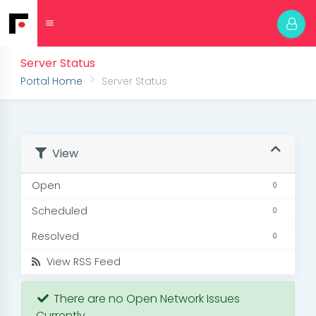
Server Status
Portal Home
Server Status
View
Open
0
Scheduled
0
Resolved
0
View RSS Feed
There are no Open Network Issues
Currently