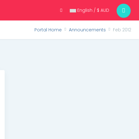
English / $ AUD
Portal Home
Announcements
Feb 2012