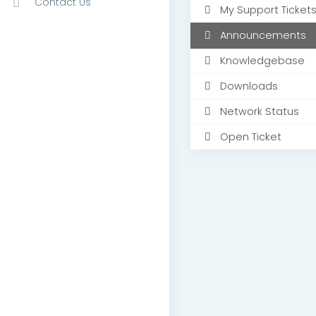
Contact Us
My Support Ticket
Announcements
Knowledgebase
Downloads
Network Status
Open Ticket