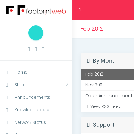
Feb 2012
By Month
Home
Feb 2012
Store
Nov 2011
Older Announcements.
Announcements
View RSS Feed
Knowledgebase
Network Status
Support