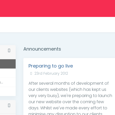
Announcements
Preparing to go live
23rd February 2012
..
After several months of development of
our clients websites (which has kept us
very very busy), we're preparing to launch
our new website over the coming few
days. Whilst we've made every effort to
minimise any disruption to our clients