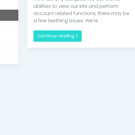
s
abilities to view our site and perform
account related functions, there may be
a few teething issues. We're ...
Continue reading