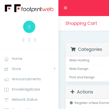
Shopping Cart
Categories
Home
Web Hosting
Store
Web Design
Print and Design
Announcements
Knowledgebase
Actions
Network Status
Register a New Doma