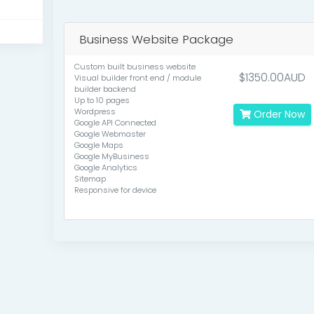
Business Website Package
Custom built business website
$1350.00AUD
Visual builder front end / module
builder backend
Up to 10 pages
Wordpress
Order Now
Google API Connected
Google Webmaster
Google Maps
Google MyBusiness
Google Analytics
Sitemap
Responsive for device