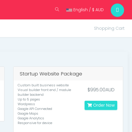
English / $ AUD
Shopping Cart
Startup Website Package
Custom built business website
$995.00AUD
Visual builder front end / module
builder backend
Up to 5 pages
Wordpress
Order Now
Google API Connected
Google Maps
Google Analytics
Responsive for device