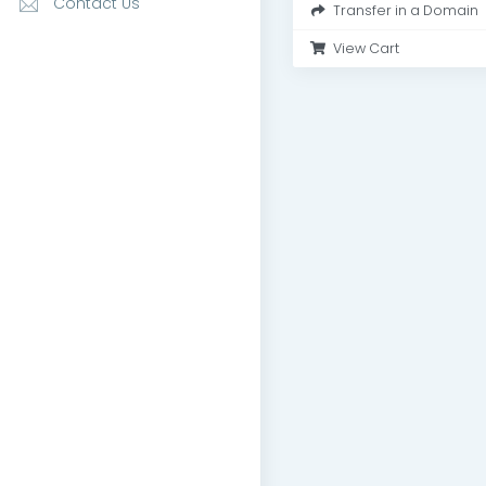
Contact Us
Transfer in a Domain
View Cart