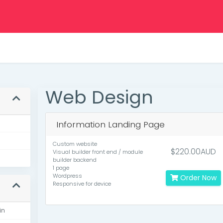
Web Design
Information Landing Page
Custom website
$220.00AUD
Visual builder front end / module
builder backend
1 page
Wordpress
Order Now
Responsive for device
in