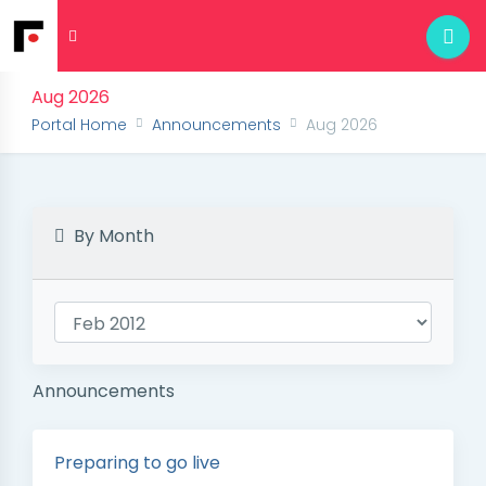
Aug 2026
Portal Home
Announcements
Aug 2026
By Month
Announcements
Preparing to go live