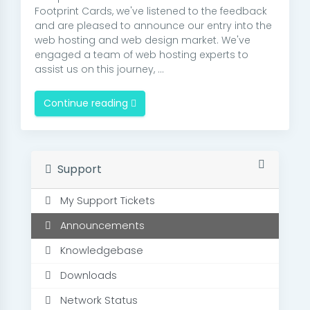
Footprint Cards, we've listened to the feedback
and are pleased to announce our entry into the
web hosting and web design market. We've
engaged a team of web hosting experts to
assist us on this journey, ...
Continue reading
Support
My Support Tickets
Announcements
Knowledgebase
Downloads
Network Status