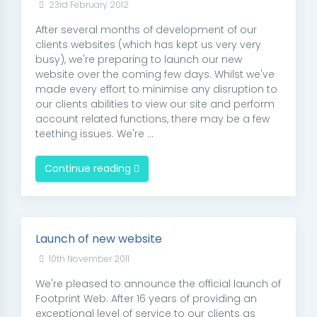
23rd February 2012
After several months of development of our
clients websites (which has kept us very very
busy), we're preparing to launch our new
website over the coming few days. Whilst we've
made every effort to minimise any disruption to
our clients abilities to view our site and perform
account related functions, there may be a few
teething issues. We're ...
Continue reading
Launch of new website
10th November 2011
We're pleased to announce the official launch of
Footprint Web. After 16 years of providing an
exceptional level of service to our clients as