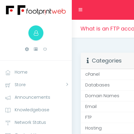
What is an FTP acc
Categories
Home
cPanel
Store
Databases
Domain Names
Announcements
Email
Knowledgebase
FTP
Network Status
Hosting