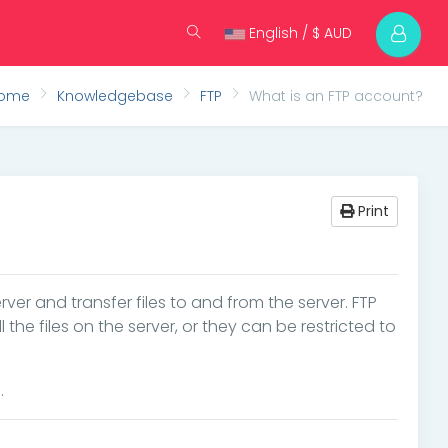
English / $ AUD
Home
Knowledgebase
FTP
What is an FTP account?
Print
rver and transfer files to and from the server. FTP
e files on the server, or they can be restricted to
.