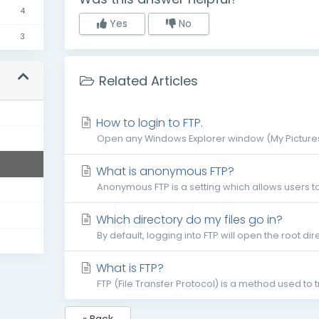
4
Yes
No
3
Related Articles
s
How to login to FTP.
Open any Windows Explorer window (My Pictures,
What is anonymous FTP?
Anonymous FTP is a setting which allows users to
Which directory do my files go in?
By default, logging into FTP will open the root dire
What is FTP?
FTP (File Transfer Protocol) is a method used to 