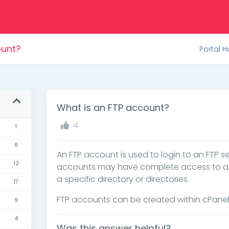
ount?
Portal 
What is an FTP account?
4
1
8
An FTP account is used to login to an FTP se
12
accounts may have complete access to all th
a specific directory or directories.
17
FTP accounts can be created within cPanel
9
4
Was this answer helpful?