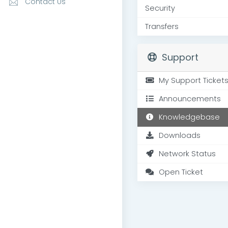
Contact Us
Security
Transfers
Support
My Support Ticket
Announcements
Knowledgebase
Downloads
Network Status
Open Ticket