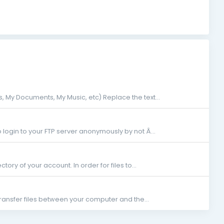
 My Documents, My Music, etc) Replace the text...
 login to your FTP server anonymously by not Â...
ctory of your account. In order for files to...
transfer files between your computer and the...