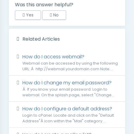
Was this answer helpful?
Yes
No
Related Articles
How do I access webmail?
Webmail can be accessed by using the following
URL: Â http://webmail.yourdomain.com Note:...
How do I change my email password?
Â If you know your email password: Login to
webmail. On the splash page, select "Change...
How do I configure a default address?
Login to cPanel. Locate and click on the "Default
Address"Â icon within the "Mail" category....