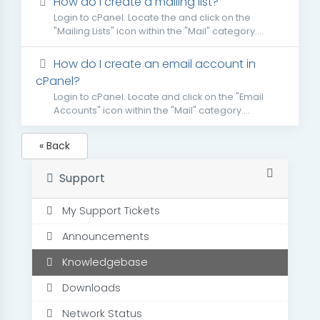
How do I create a mailing list?
Login to cPanel. Locate the and click on the
"Mailing Lists" icon within the "Mail" category....
How do I create an email account in
cPanel?
Login to cPanel. Locate and click on the "Email
Accounts" icon within the "Mail" category....
« Back
Support
My Support Tickets
Announcements
Knowledgebase
Downloads
Network Status