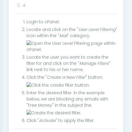
4
Login to cPanel.
Locate and click on the "
User Level Filtering
"
icon within the "
Mail
" category.
Locate the user you want to create the
filter for and click on the "
Manage Filters
"
link next to his or her name.
Click the "
Create a New Filter
" button.
Enter the desired filter. In the example
below, we are blocking any emails with
"Free Money" in the subject line.
Click "
Activate
" to apply the filter.