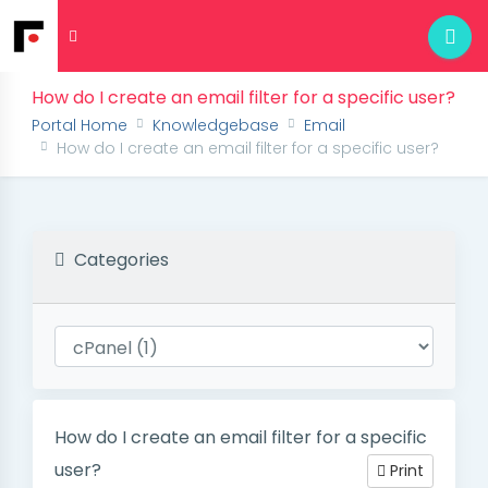
How do I create an email filter for a specific user?
Portal Home
Knowledgebase
Email
How do I create an email filter for a specific user?
Categories
How do I create an email filter for a specific
user?
Print