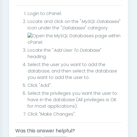
Login to cPanel.
Locate and click on the "
MySQL Databases
"
icon under the "
Databases
" category.
Locate the "
Add User To Database
"
heading.
Select the user you want to add the
database, and then select the database
you want to add the user to.
Click "Add".
Select the privileges you want the user to
have in the database (All privileges is OK
for most applications).
Click "Make Changes".
Was this answer helpful?