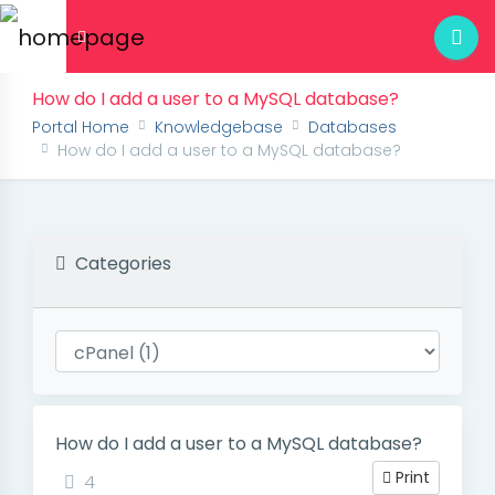
How do I add a user to a MySQL database?
Portal Home
Knowledgebase
Databases
How do I add a user to a MySQL database?
Categories
How do I add a user to a MySQL database?
Print
4