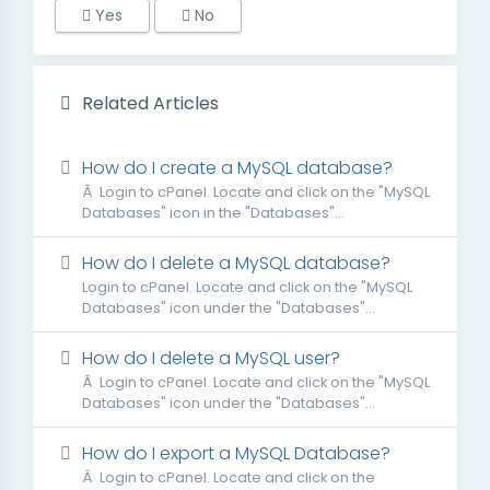
Yes
No
Related Articles
How do I create a MySQL database?
Â Login to cPanel. Locate and click on the "MySQL
Databases" icon in the "Databases"...
How do I delete a MySQL database?
Login to cPanel. Locate and click on the "MySQL
Databases" icon under the "Databases"...
How do I delete a MySQL user?
Â Login to cPanel. Locate and click on the "MySQL
Databases" icon under the "Databases"...
How do I export a MySQL Database?
Â Login to cPanel. Locate and click on the