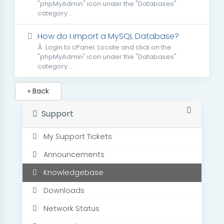
"phpMyAdmin" icon under the "Databases"
category....
How do I import a MySQL Database?
Â Login to cPanel. Locate and click on the
"phpMyAdmin" icon under the "Databases"
category....
« Back
Support
My Support Tickets
Announcements
Knowledgebase
Downloads
Network Status