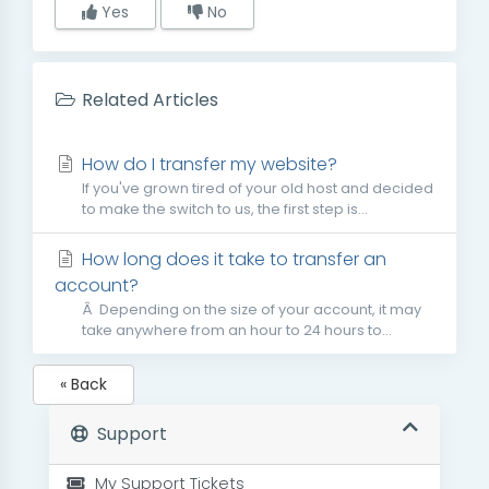
Yes
No
Related Articles
How do I transfer my website?
If you've grown tired of your old host and decided
to make the switch to us, the first step is...
How long does it take to transfer an
account?
Â Depending on the size of your account, it may
take anywhere from an hour to 24 hours to...
« Back
Support
My Support Tickets