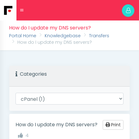
How do I update my DNS servers?
Portal Home
Knowledgebase
Transfers
How do I update my DNS servers?
Categories
How do I update my DNS servers?
Print
4