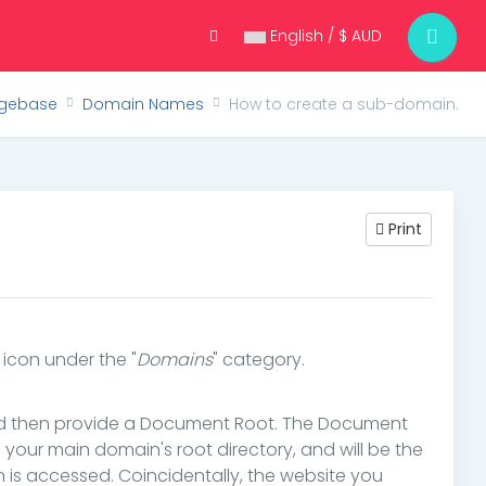
English / $ AUD
gebase
Domain Names
How to create a sub-domain.
Print
" icon under the "
Domains
" category.
nd then provide a Document Root. The Document
in your main domain's root directory, and will be the
is accessed. Coincidentally, the website you