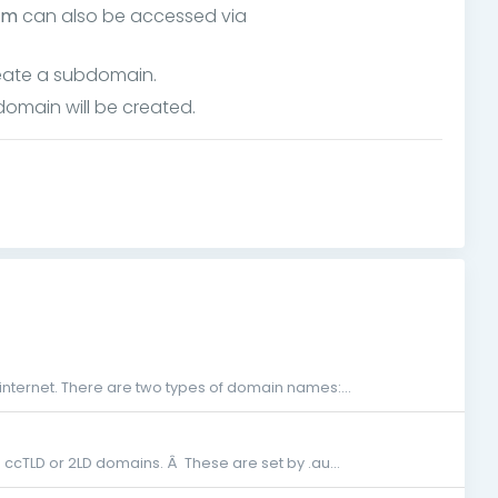
om
can also be accessed via
omain will be created.
nternet. There are two types of domain names:...
g ccTLD or 2LD domains. Â These are set by .au...