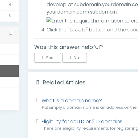
develop at
subdomain.yourdomain.c
4
yourdomain.com/subdomain
.
3
Click the "
Create
" button and the subd
Was this answer helpful?
s
Yes
No
Related Articles
What is a domain name?
Put simply a domain name is an address on the i
Eligibility for ccTLD or 2LD domains.
There are eliigibility requirements for registerin