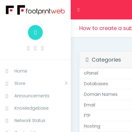
How to create a su
Categories
Home
cPanel
Store
Databases
Domain Names
Announcements
Email
Knowledgebase
FTP
Network Status
Hosting