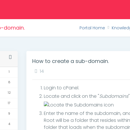
b-domain.
Portal Home
Knowled
How to create a sub-domain.
14
1
8
Login to cPanel.
12
Locate and click on the "
Subdomains
17
Enter the name of the subdomain, a
9
Root will be a folder that resides with
4
folder that loads when the subdomain 