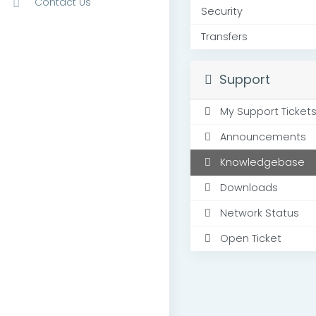
Contact Us
Security
Transfers
Support
My Support Ticket
Announcements
Knowledgebase
Downloads
Network Status
Open Ticket